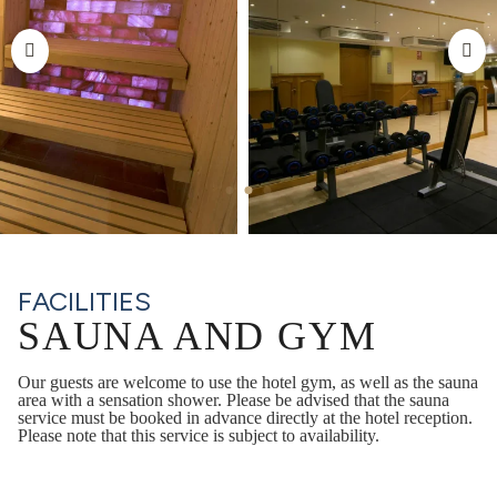
FACILITIES
SAUNA AND GYM
Our guests are welcome to use the hotel gym, as well as the sauna
area with a sensation shower. Please be advised that the sauna
service must be booked in advance directly at the hotel reception.
Please note that this service is subject to availability.