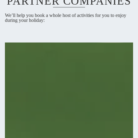
PARTNER COMPANIES
We’ll help you book a whole host of activities for you to enjoy
during your holiday: