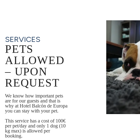
SERVICES
PETS
ALLOWED
– UPON
REQUEST
We know how important pets
are for our guests and that is
why at Hotel Balcón de Europa
you can stay with your pet.
This service has a cost of 100€
per pet/day and only 1 dog (10
kg max) is allowed per
booking.