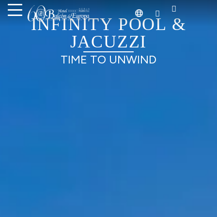
ACTIVITIES
SO MUCH TO DO