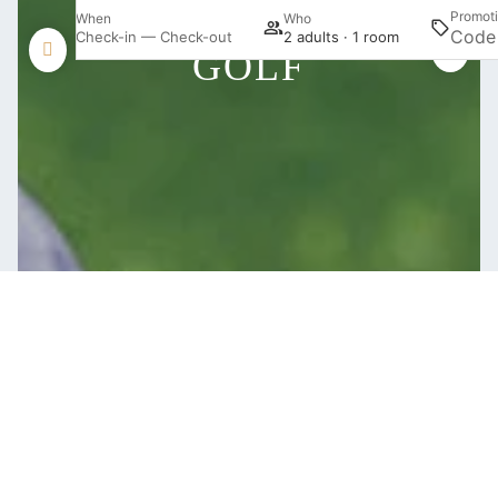
Promot
When
Who
Check-in — Check-out
2 adults · 1 room
GOLF
Login / Register
Manage my booking