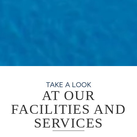
TAKE A LOOK
AT OUR
FACILITIES AND
SERVICES