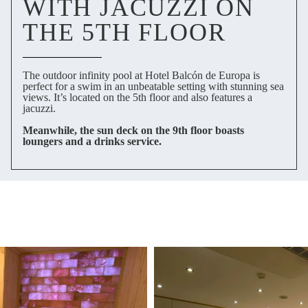
WITH JACUZZI ON
THE 5TH FLOOR
The outdoor infinity pool at Hotel Balcón de Europa is
perfect for a swim in an unbeatable setting with stunning sea
views. It’s located on the 5th floor and also features a
jacuzzi.
Meanwhile, the sun deck on the 9th floor boasts
loungers and a drinks service.