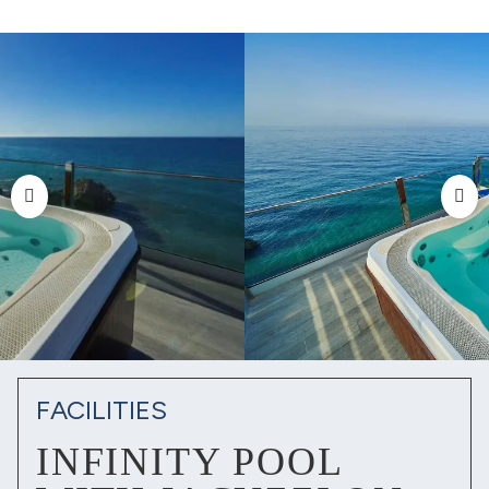
FACILITIES
INFINITY POOL