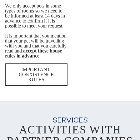
We only accept pets in some
types of rooms so we need to
be informed at least 14 days in
advance to confirm if it is
possible to meet your request.
It is important that you mention
that your pet will be travelling
with you and that you carefully
read and
accept these house
rules in advance
.
IMPORTANT:
COEXISTENCE
RULES
SERVICES
ACTIVITIES WITH